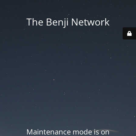
The Benji Network
Maintenance mode is on