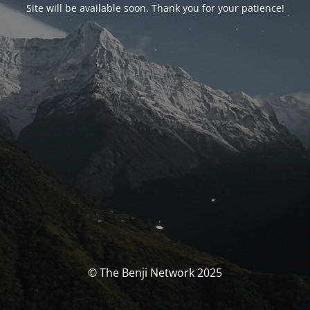
Site will be available soon. Thank you for your patience!
© The Benji Network 2025