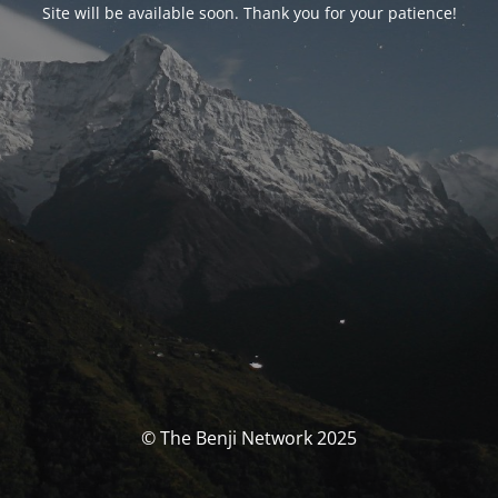
Site will be available soon. Thank you for your patience!
© The Benji Network 2025