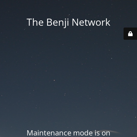
The Benji Network
Maintenance mode is on