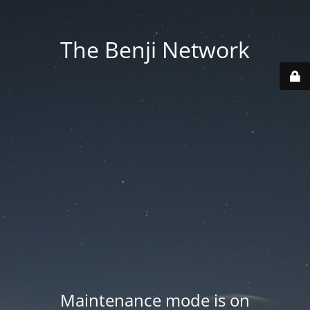
The Benji Network
Maintenance mode is on