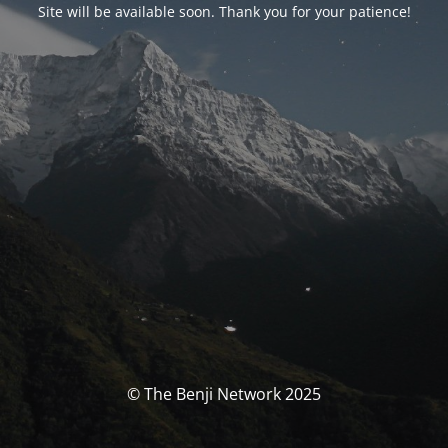
Site will be available soon. Thank you for your patience!
© The Benji Network 2025