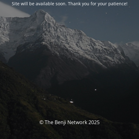
Site will be available soon. Thank you for your patience!
© The Benji Network 2025