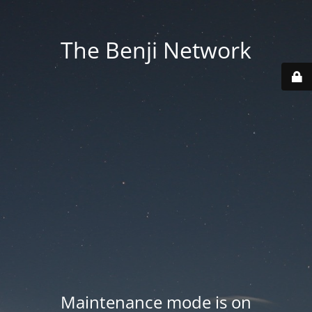
The Benji Network
Maintenance mode is on