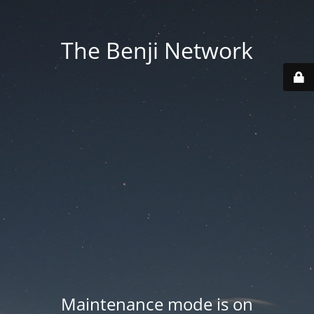
The Benji Network
Maintenance mode is on