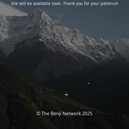
Site will be available soon. Thank you for your patience!
© The Benji Network 2025