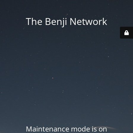
The Benji Network
Maintenance mode is on