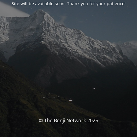
Site will be available soon. Thank you for your patience!
© The Benji Network 2025