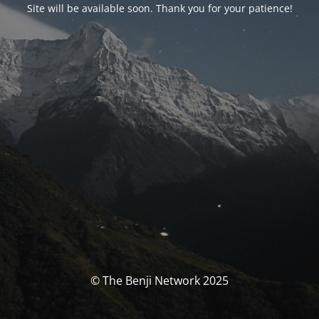
Site will be available soon. Thank you for your patience!
© The Benji Network 2025