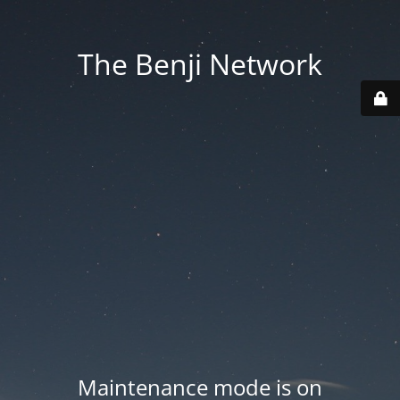
The Benji Network
Maintenance mode is on