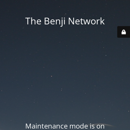
The Benji Network
Maintenance mode is on