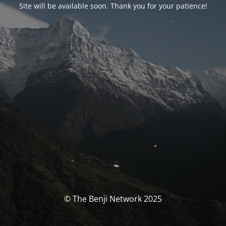
Site will be available soon. Thank you for your patience!
© The Benji Network 2025