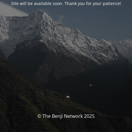
Site will be available soon. Thank you for your patience!
© The Benji Network 2025