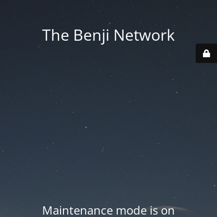
The Benji Network
Maintenance mode is on