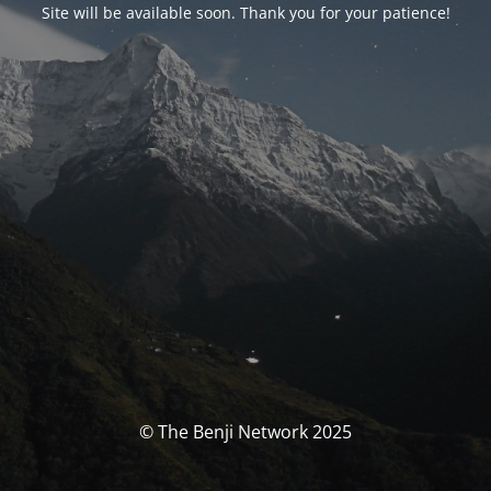
Site will be available soon. Thank you for your patience!
© The Benji Network 2025