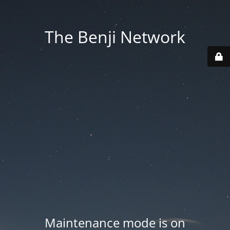
The Benji Network
Maintenance mode is on